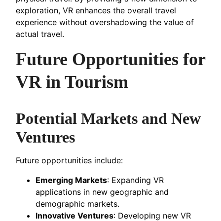
exploration, VR enhances the overall travel
experience without overshadowing the value of
actual travel.
Future Opportunities for
VR in Tourism
Potential Markets and New
Ventures
Future opportunities include:
Emerging Markets
: Expanding VR
applications in new geographic and
demographic markets.
Innovative Ventures
: Developing new VR