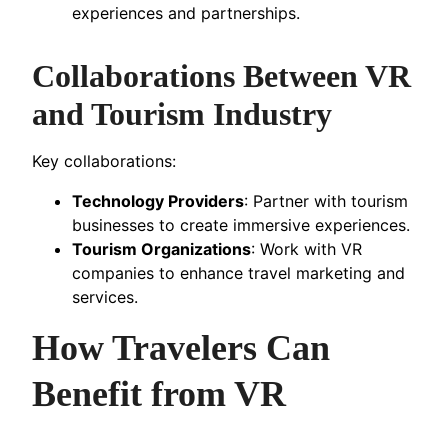
experiences and partnerships.
Collaborations Between VR
and Tourism Industry
Key collaborations:
Technology Providers
: Partner with tourism
businesses to create immersive experiences.
Tourism Organizations
: Work with VR
companies to enhance travel marketing and
services.
How Travelers Can
Benefit from VR