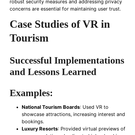
robust security measures and addressing privacy
concerns are essential for maintaining user trust.
Case Studies of VR in
Tourism
Successful Implementations
and Lessons Learned
Examples:
National Tourism Boards
: Used VR to
showcase attractions, increasing interest and
bookings.
Luxury Resorts
: Provided virtual previews of