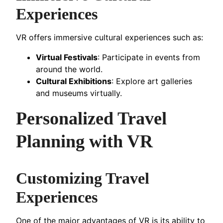
Experiences
VR offers immersive cultural experiences such as:
Virtual Festivals
: Participate in events from
around the world.
Cultural Exhibitions
: Explore art galleries
and museums virtually.
Personalized Travel
Planning with VR
Customizing Travel
Experiences
One of the major advantages of VR is its ability to