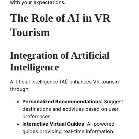
with your expectations.
The Role of AI in VR
Tourism
Integration of Artificial
Intelligence
Artificial Intelligence (AI) enhances VR tourism
through:
Personalized Recommendations
: Suggest
destinations and activities based on user
preferences.
Interactive Virtual Guides
: AI-powered
guides providing real-time information.