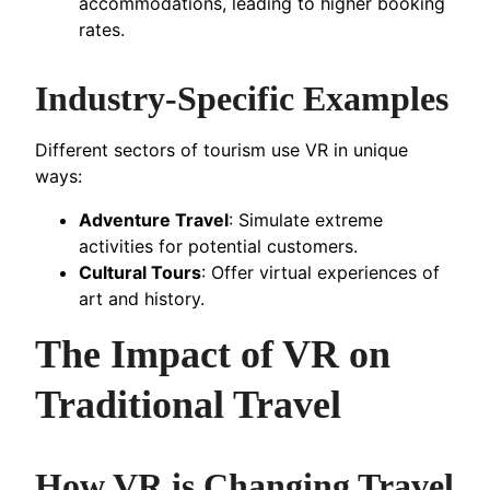
accommodations, leading to higher booking
rates.
Industry-Specific Examples
Different sectors of tourism use VR in unique
ways:
Adventure Travel
: Simulate extreme
activities for potential customers.
Cultural Tours
: Offer virtual experiences of
art and history.
The Impact of VR on
Traditional Travel
How VR is Changing Travel