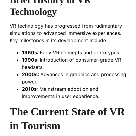
Technology
VR technology has progressed from rudimentary
simulations to advanced immersive experiences.
Key milestones in its development include:
1960s
: Early VR concepts and prototypes.
1990s
: Introduction of consumer-grade VR
headsets.
2000s
: Advances in graphics and processing
power.
2010s
: Mainstream adoption and
improvements in user experience.
The Current State of VR
in Tourism