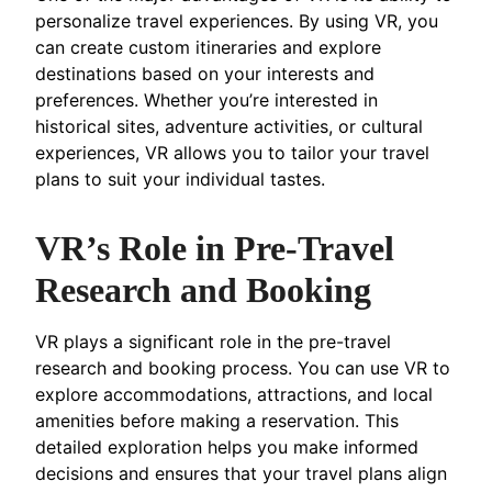
personalize travel experiences. By using VR, you
can create custom itineraries and explore
destinations based on your interests and
preferences. Whether you’re interested in
historical sites, adventure activities, or cultural
experiences, VR allows you to tailor your travel
plans to suit your individual tastes.
VR’s Role in Pre-Travel
Research and Booking
VR plays a significant role in the pre-travel
research and booking process. You can use VR to
explore accommodations, attractions, and local
amenities before making a reservation. This
detailed exploration helps you make informed
decisions and ensures that your travel plans align