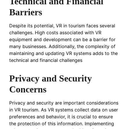
Technical and Financial
Barriers
Despite its potential, VR in tourism faces several
challenges. High costs associated with VR
equipment and development can be a barrier for
many businesses. Additionally, the complexity of
maintaining and updating VR systems adds to the
technical and financial challenges
Privacy and Security
Concerns
Privacy and security are important considerations
in VR tourism. As VR systems collect data on user
preferences and behavior, it is crucial to ensure
the protection of this information. Implementing