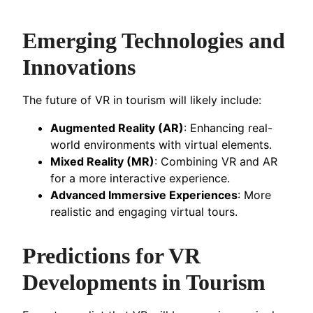
Emerging Technologies and
Innovations
The future of VR in tourism will likely include:
Augmented Reality (AR)
: Enhancing real-
world environments with virtual elements.
Mixed Reality (MR)
: Combining VR and AR
for a more interactive experience.
Advanced Immersive Experiences
: More
realistic and engaging virtual tours.
Predictions for VR
Developments in Tourism