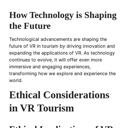
How Technology is Shaping
the Future
Technological advancements are shaping the
future of VR in tourism by driving innovation and
expanding the applications of VR. As technology
continues to evolve, it will offer even more
immersive and engaging experiences,
transforming how we explore and experience the
world.
Ethical Considerations
in VR Tourism