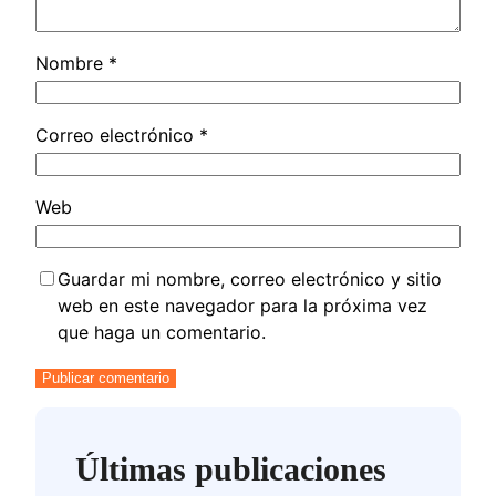
Nombre
*
Correo electrónico
*
Web
Guardar mi nombre, correo electrónico y sitio
web en este navegador para la próxima vez
que haga un comentario.
Últimas publicaciones