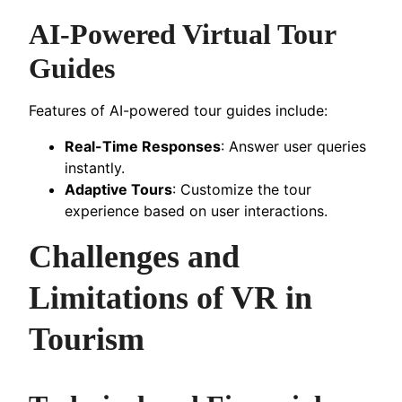
AI-Powered Virtual Tour
Guides
Features of AI-powered tour guides include:
Real-Time Responses
: Answer user queries
instantly.
Adaptive Tours
: Customize the tour
experience based on user interactions.
Challenges and
Limitations of VR in
Tourism