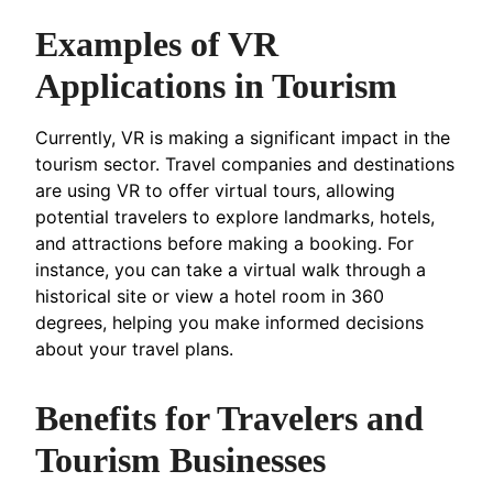
Examples of VR
Applications in Tourism
Currently, VR is making a significant impact in the
tourism sector. Travel companies and destinations
are using VR to offer virtual tours, allowing
potential travelers to explore landmarks, hotels,
and attractions before making a booking. For
instance, you can take a virtual walk through a
historical site or view a hotel room in 360
degrees, helping you make informed decisions
about your travel plans.
Benefits for Travelers and
Tourism Businesses