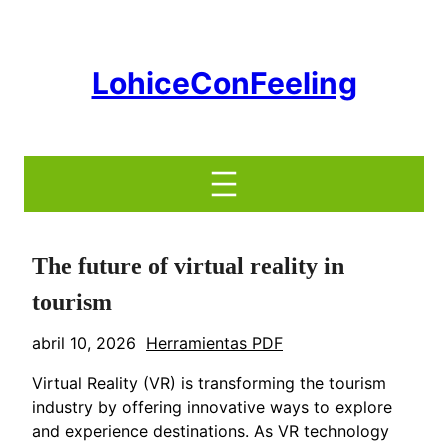
Saltar
al
contenido
LohiceConFeeling
The future of virtual reality in
tourism
abril 10, 2026
Herramientas PDF
Virtual Reality (VR) is transforming the tourism
industry by offering innovative ways to explore
and experience destinations. As VR technology