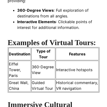
providing:
360-Degree Views
: Full exploration of
destinations from all angles.
Interactive Elements
: Clickable points of
interest for additional information.
Examples of Virtual Tours:
Type of
Destination
Features
Tour
Eiffel
360-Degree
Tower,
Interactive hotspots
View
Paris
Great Wall,
Guided
Historical commentary,
China
Virtual Tour
VR navigation
Immersive Cultural