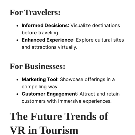
For Travelers:
Informed Decisions
: Visualize destinations
before traveling.
Enhanced Experience
: Explore cultural sites
and attractions virtually.
For Businesses:
Marketing Tool
: Showcase offerings in a
compelling way.
Customer Engagement
: Attract and retain
customers with immersive experiences.
The Future Trends of
VR in Tourism