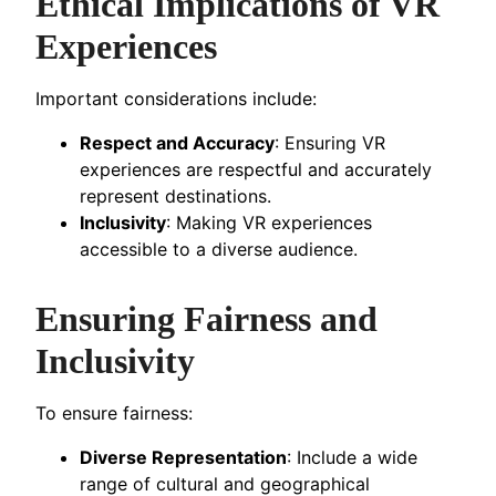
Ethical Implications of VR
Experiences
Important considerations include:
Respect and Accuracy
: Ensuring VR
experiences are respectful and accurately
represent destinations.
Inclusivity
: Making VR experiences
accessible to a diverse audience.
Ensuring Fairness and
Inclusivity
To ensure fairness:
Diverse Representation
: Include a wide
range of cultural and geographical