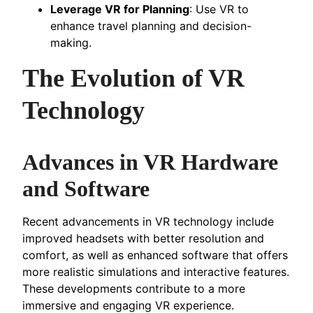
Leverage VR for Planning
: Use VR to
enhance travel planning and decision-
making.
The Evolution of VR
Technology
Advances in VR Hardware
and Software
Recent advancements in VR technology include
improved headsets with better resolution and
comfort, as well as enhanced software that offers
more realistic simulations and interactive features.
These developments contribute to a more
immersive and engaging VR experience.