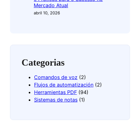
Mercado Atual
abril 10, 2026
Categorias
Comandos de voz
(2)
Flujos de automatización
(2)
Herramientas PDF
(94)
Sistemas de notas
(1)