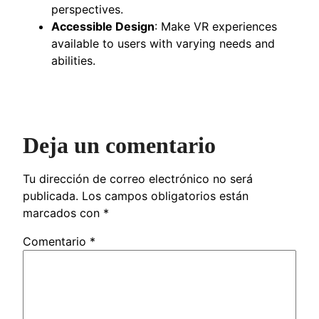
perspectives.
Accessible Design
: Make VR experiences
available to users with varying needs and
abilities.
Deja un comentario
Tu dirección de correo electrónico no será
publicada.
Los campos obligatorios están
marcados con
*
Comentario
*