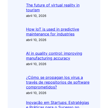
The future of virtual reality in
tourism
abril 10, 2026
How IoT is used in predictive
maintenance for industries
abril 10, 2026
AI in quality control: improving
manufacturing accuracy
abril 10, 2026
¿Cómo se propagan los virus a
través de repositorios de software
comprometidos?
abril 10, 2026
Inovação em Startups: Estratégias
e Práticas para o Sucesso no