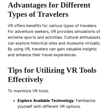
Advantages for Different
Types of Travelers
VR offers benefits for various types of travelers.
For adventure seekers, VR provides simulations of
extreme sports and activities. Cultural enthusiasts
can explore historical sites and museums virtually.
By using VR, travelers can gain valuable insights
and enhance their travel experiences.
Tips for Utilizing VR Tools
Effectively
To maximize VR tools:
Explore Available Technology
: Familiarize
yourself with different VR options.