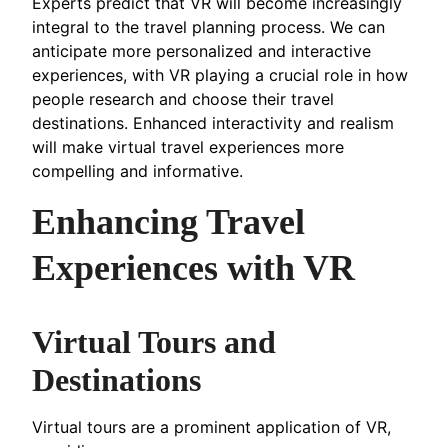
Experts predict that VR will become increasingly
integral to the travel planning process. We can
anticipate more personalized and interactive
experiences, with VR playing a crucial role in how
people research and choose their travel
destinations. Enhanced interactivity and realism
will make virtual travel experiences more
compelling and informative.
Enhancing Travel
Experiences with VR
Virtual Tours and
Destinations
Virtual tours are a prominent application of VR,