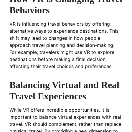
Behaviors
VR is influencing travel behaviors by offering
alternative ways to experience destinations. This
shift may lead to changes in how people
approach travel planning and decision-making.
For example, travelers might use VR to explore
destinations before making a final decision,
affecting their travel choices and preferences.
Balancing Virtual and Real
Travel Experiences
While VR offers incredible opportunities, it is
important to balance virtual experiences with real
travel. VR should complement, rather than replace,
physical travel. By providing a new dimension to