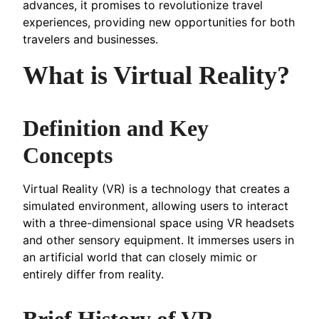
advances, it promises to revolutionize travel
experiences, providing new opportunities for both
travelers and businesses.
What is Virtual Reality?
Definition and Key
Concepts
Virtual Reality (VR) is a technology that creates a
simulated environment, allowing users to interact
with a three-dimensional space using VR headsets
and other sensory equipment. It immerses users in
an artificial world that can closely mimic or
entirely differ from reality.
Brief History of VR